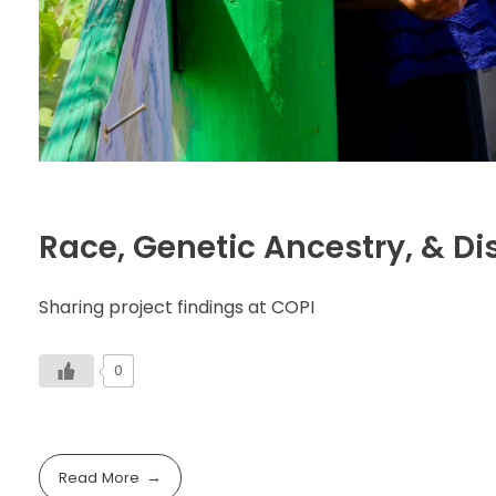
Race, Genetic Ancestry, & Di
Sharing project findings at COPI
0
Read More