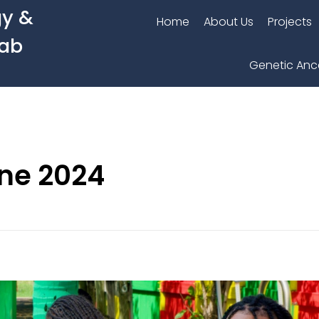
gy &
Home
About Us
Projects
Lab
Genetic Anc
une 2024