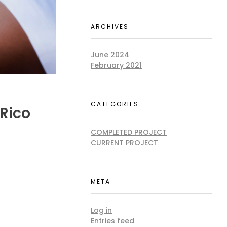
ARCHIVES
June 2024
February 2021
CATEGORIES
 Rico
COMPLETED PROJECT
CURRENT PROJECT
META
Log in
Entries feed