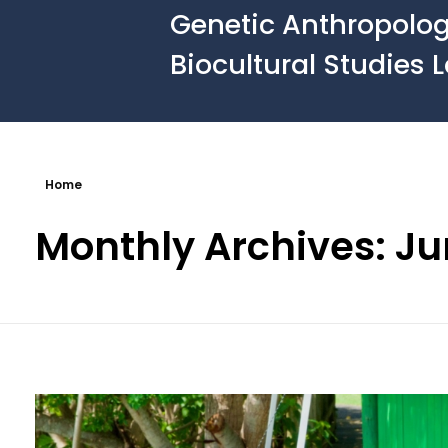
Genetic Anthropolo
Biocultural Studies 
Home
Monthly Archives: J