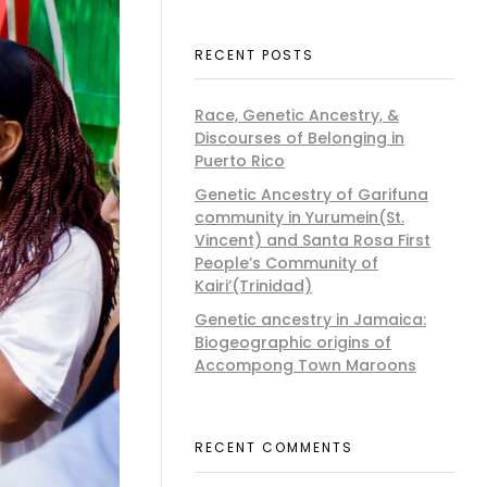
RECENT POSTS
Race, Genetic Ancestry, &
Discourses of Belonging in
Puerto Rico
Genetic Ancestry of Garifuna
community in Yurumein(St.
Vincent) and Santa Rosa First
People’s Community of
Kairi’(Trinidad)
Genetic ancestry in Jamaica:
Biogeographic origins of
Accompong Town Maroons
RECENT COMMENTS