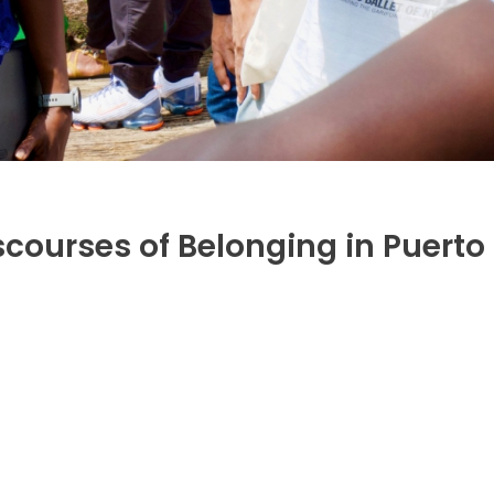
scourses of Belonging in Puerto