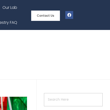
Our Lab
Contact Us
estry FAQ